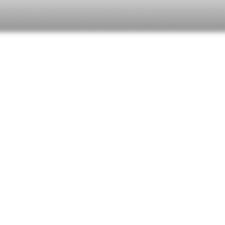
RIE GROVE
+ NIKKI