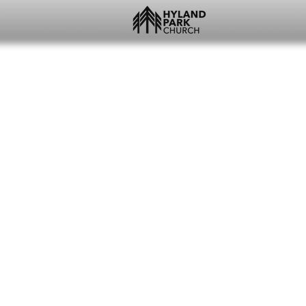
WEST FAYETTEVILL
JOSH + AMY