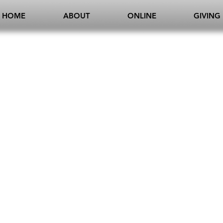
HOME
ABOUT
ONLINE
GIVING
E
ELKINS
PRAI
CHRIS + CANDY
JEREMY 